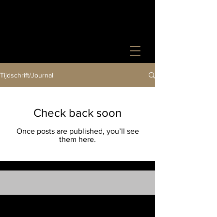
Tijdschrift/Journal
Check back soon
Once posts are published, you’ll see
them here.